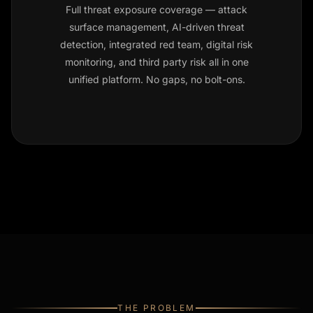
Full threat exposure coverage — attack
surface management, AI-driven threat
detection, integrated red team, digital risk
monitoring, and third party risk all in one
unified platform. No gaps, no bolt-ons.
THE PROBLEM