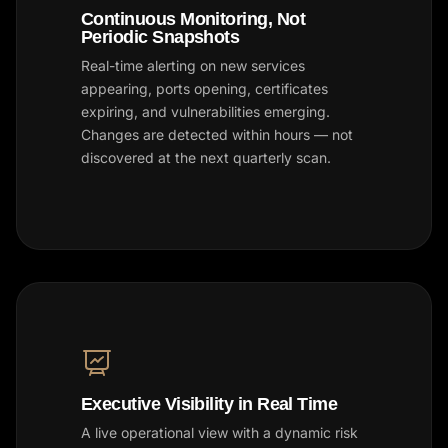
Continuous Monitoring, Not
Periodic Snapshots
Real-time alerting on new services
appearing, ports opening, certificates
expiring, and vulnerabilities emerging.
Changes are detected within hours — not
discovered at the next quarterly scan.
Executive Visibility in Real Time
A live operational view with a dynamic risk