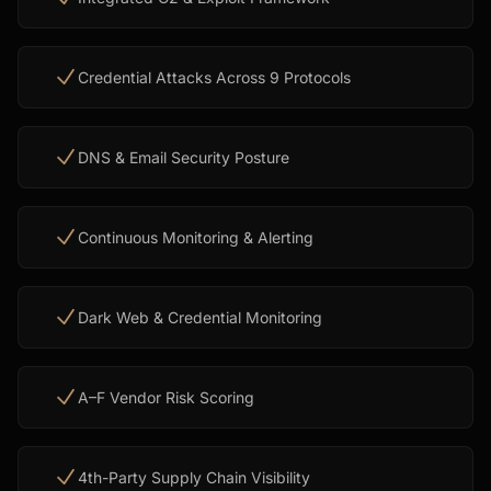
Credential Attacks Across 9 Protocols
DNS & Email Security Posture
Continuous Monitoring & Alerting
Dark Web & Credential Monitoring
A–F Vendor Risk Scoring
4th-Party Supply Chain Visibility