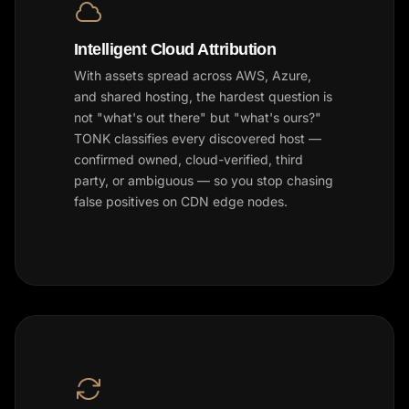
Intelligent Cloud Attribution
With assets spread across AWS, Azure,
and shared hosting, the hardest question is
not "what's out there" but "what's ours?"
TONK classifies every discovered host —
confirmed owned, cloud-verified, third
party, or ambiguous — so you stop chasing
false positives on CDN edge nodes.