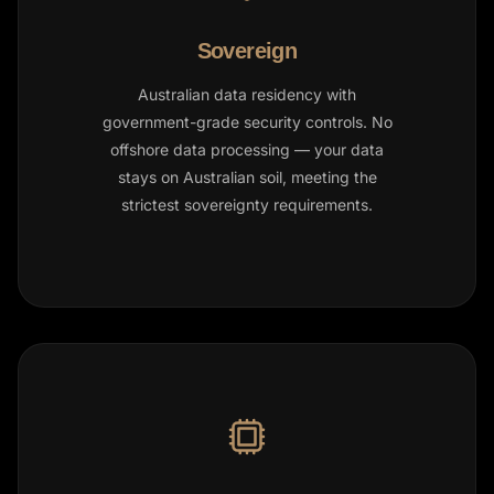
Sovereign
Australian data residency with
government-grade security controls. No
offshore data processing — your data
stays on Australian soil, meeting the
strictest sovereignty requirements.