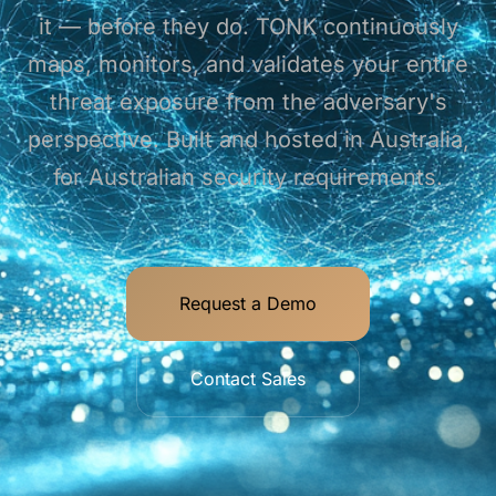
it — before they do. TONK continuously
maps, monitors, and validates your entire
threat exposure from the adversary's
perspective. Built and hosted in Australia,
for Australian security requirements.
Request a Demo
Contact Sales