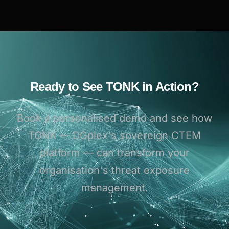
Ready to See TONK in Action?
Book a personalised demo and see how
TONK — DGplex's sovereign CTEM
platform — can transform your
organisation's threat exposure
management.