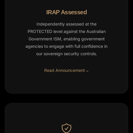
IRAP Assessed
Independently assessed at the
PROTECTED level against the Australian
Government ISM, enabling government
agencies to engage with full confidence in
our sovereign security controls.
Read Announcement