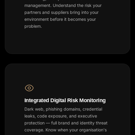
management. Understand the risk your
partners and suppliers bring into your
environment before it becomes your
problem.
Integrated Digital Risk Monitoring
Dark web, phishing domains, credential
leaks, code exposure, and executive
protection — full brand and identity threat
coverage. Know when your organisation's