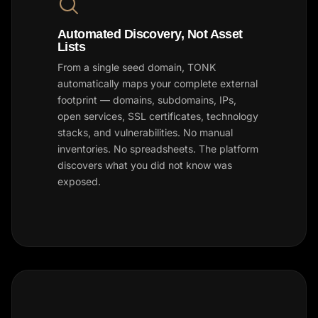
Automated Discovery, Not Asset
Lists
From a single seed domain, TONK
automatically maps your complete external
footprint — domains, subdomains, IPs,
open services, SSL certificates, technology
stacks, and vulnerabilities. No manual
inventories. No spreadsheets. The platform
discovers what you did not know was
exposed.