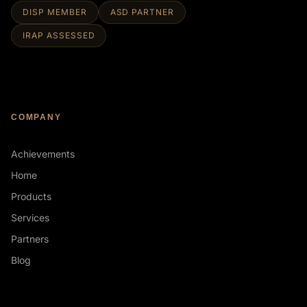
DISP MEMBER
ASD PARTNER
IRAP ASSESSED
COMPANY
Achievements
Home
Products
Services
Partners
Blog