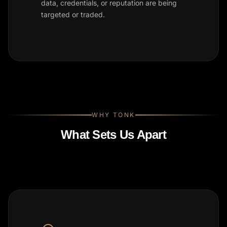
data, credentials, or reputation are being
targeted or traded.
WHY TONK
What Sets Us Apart