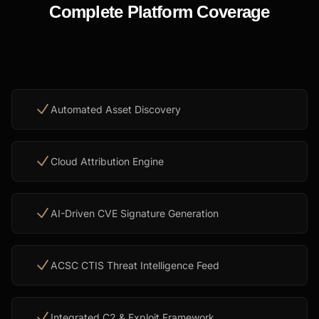
Complete Platform Coverage
Automated Asset Discovery
Cloud Attribution Engine
AI-Driven CVE Signature Generation
ACSC CTIS Threat Intelligence Feed
Integrated C2 & Exploit Framework