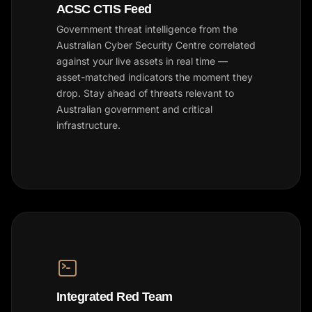
ACSC CTIS Feed
Government threat intelligence from the
Australian Cyber Security Centre correlated
against your live assets in real time —
asset-matched indicators the moment they
drop. Stay ahead of threats relevant to
Australian government and critical
infrastructure.
Integrated Red Team