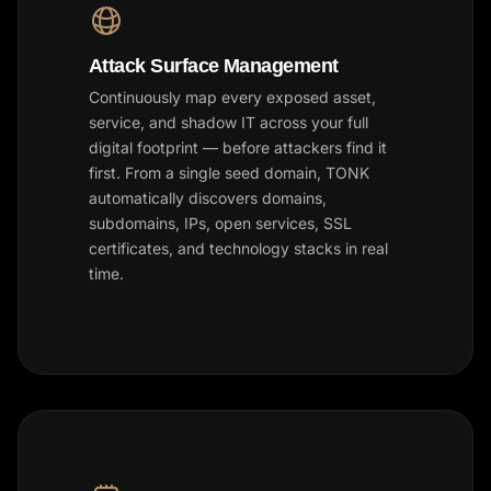
Attack Surface Management
Continuously map every exposed asset,
service, and shadow IT across your full
digital footprint — before attackers find it
first. From a single seed domain, TONK
automatically discovers domains,
subdomains, IPs, open services, SSL
certificates, and technology stacks in real
time.