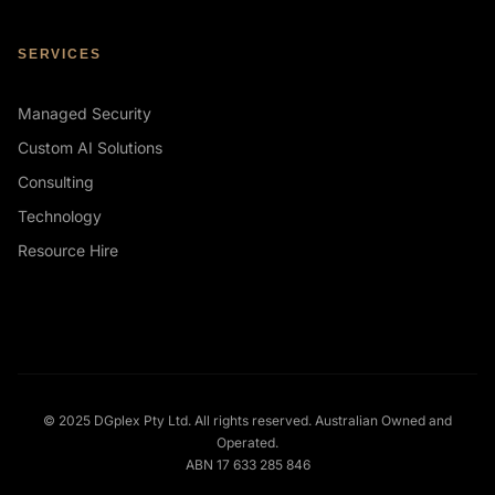
SERVICES
Managed Security
Custom AI Solutions
Consulting
Technology
Resource Hire
© 2025 DGplex Pty Ltd. All rights reserved. Australian Owned and
Operated.
ABN 17 633 285 846