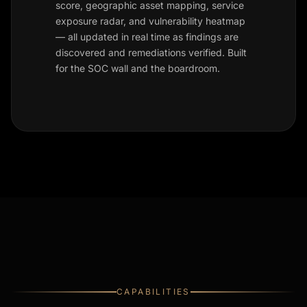
score, geographic asset mapping, service
exposure radar, and vulnerability heatmap
— all updated in real time as findings are
discovered and remediations verified. Built
for the SOC wall and the boardroom.
CAPABILITIES