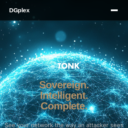
DGplex
Sovereign.
Intelligent.
Complete.
See your network the way an attacker sees