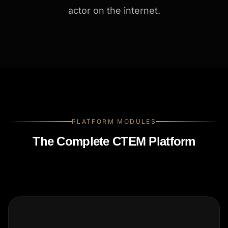
actor on the internet.
PLATFORM MODULES
The Complete CTEM Platform