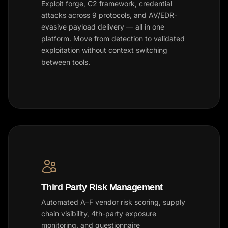
Exploit forge, C2 framework, credential
attacks across 9 protocols, and AV/EDR-
evasive payload delivery — all in one
platform. Move from detection to validated
exploitation without context switching
between tools.
Third Party Risk Management
Automated A–F vendor risk scoring, supply
chain visibility, 4th-party exposure
monitoring, and questionnaire