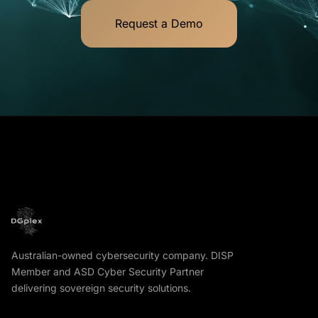
Request a Demo
Australian-owned cybersecurity company. DISP
Member and ASD Cyber Security Partner
delivering sovereign security solutions.