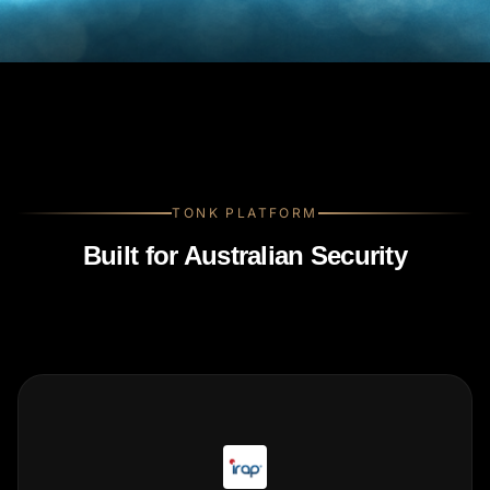
TONK PLATFORM
Built for Australian Security