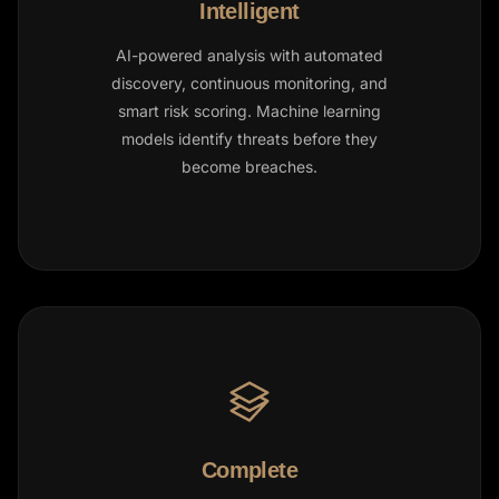
Intelligent
AI-powered analysis with automated
discovery, continuous monitoring, and
smart risk scoring. Machine learning
models identify threats before they
become breaches.
Complete