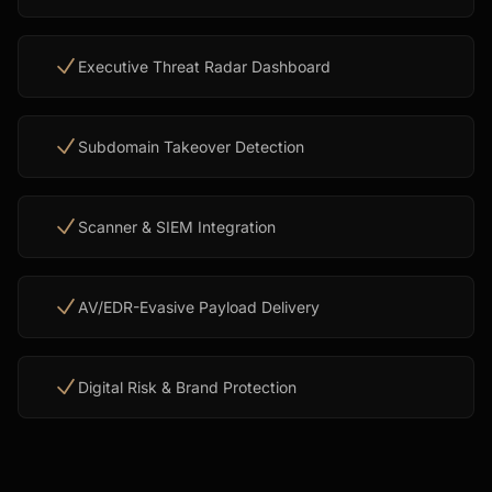
Executive Threat Radar Dashboard
Subdomain Takeover Detection
Scanner & SIEM Integration
AV/EDR-Evasive Payload Delivery
Digital Risk & Brand Protection