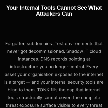
Your Internal Tools Cannot See What
Attackers Can
Forgotten subdomains. Test environments that
never got decommissioned. Shadow IT cloud
instances. DNS records pointing at
infrastructure you no longer control. Every
asset your organisation exposes to the internet
is a target — and your internal security tools are
blind to them. TONK fills the gap that internal
tools structurally cannot cover: the complete
threat exposure surface visible to every threat