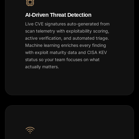
AI-Driven Threat Detection
Live CVE signatures auto-generated from
scan telemetry with exploitability scoring,
active verification, and automated triage.
Machine learning enriches every finding
with exploit maturity data and CISA KEV
status so your team focuses on what
actually matters.